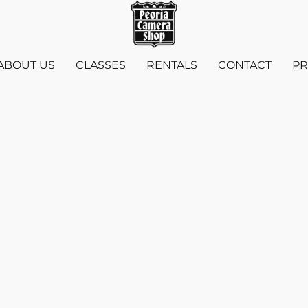
ABOUT US
CLASSES
RENTALS
CONTACT
PR