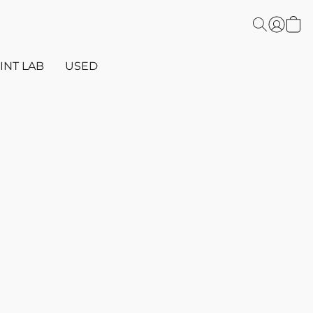
INT LAB
USED