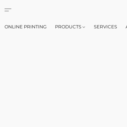
ONLINE PRINTING
PRODUCTS
SERVICES