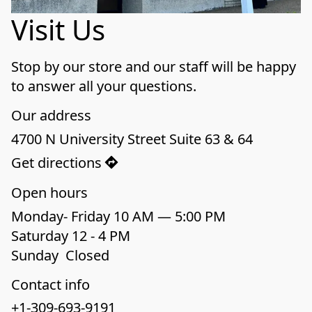
Visit Us
Stop by our store and our staff will be happy 
to answer all your questions.
Our address
4700 N University Street Suite 63 & 64
Get directions
Open hours
Monday- Friday 10 AM — 5:00 PM
Saturday 12 - 4 PM
Sunday  Closed
Contact info
+1-309-693-9191