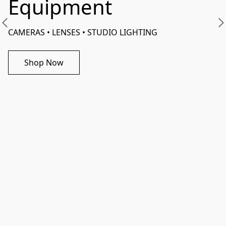
Equipment
CAMERAS • LENSES • STUDIO LIGHTING 
Shop Now