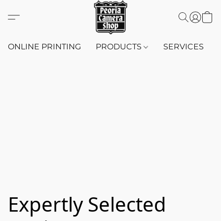
ONLINE PRINTING
PRODUCTS
SERVICES
Expertly Selected