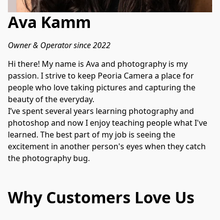
Ava Kamm
Owner & Operator since 2022
Hi there! My name is Ava and photography is my 
passion. I strive to keep Peoria Camera a place for 
people who love taking pictures and capturing the 
beauty of the everyday.

I’ve spent several years learning photography and 
photoshop and now I enjoy teaching people what I've 
learned. The best part of my job is seeing the 
excitement in another person's eyes when they catch 
the photography bug. 
Why Customers Love Us