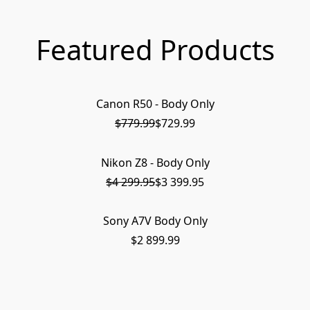
Featured Products
Canon R50 - Body Only
ON SALE
$779.99
$729.99
Nikon Z8 - Body Only
PRE-ORDER
$4 299.95
$3 399.95
Sony A7V Body Only
SOLD OUT
$2 899.99