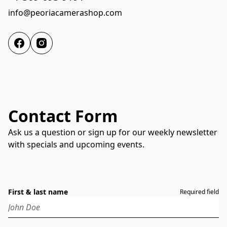
info@peoriacamerashop.com
Contact Form
Ask us a question or sign up for our weekly newsletter
with specials and upcoming events.
First & last name
Required field