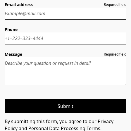
Email address
Required field
Phone
Message
Required field
Submit
By submitting this form, you agree to our Privacy
Policy and Personal Data Processing Terms.