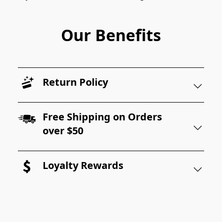
Our Benefits
Return Policy
Free Shipping on Orders
over $50
Loyalty Rewards