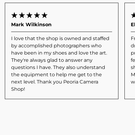
Mark Wilkinson
E
I love that the shop is owned and staffed
F
by accomplished photographers who
d
have been in my shoes and love the art.
p
They're always glad to answer any
f
questions I have. They also understand
s
the equipment to help me get to the
M
next level. Thank you Peoria Camera
w
Shop!