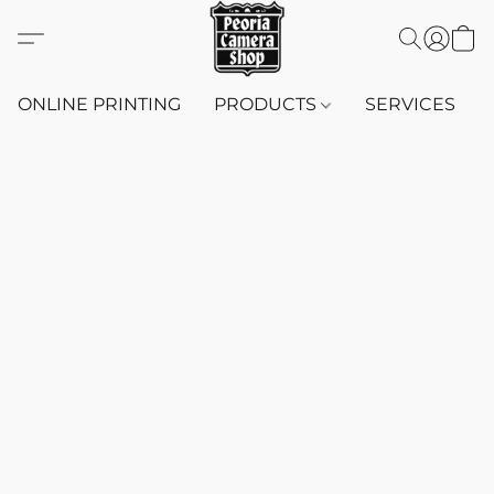
ONLINE PRINTING
PRODUCTS
SERVICES