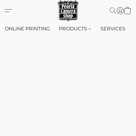
ONLINE PRINTING
PRODUCTS
SERVICES