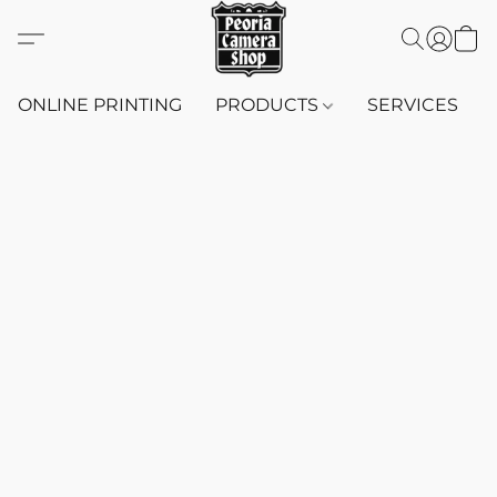
ONLINE PRINTING
PRODUCTS
SERVICES