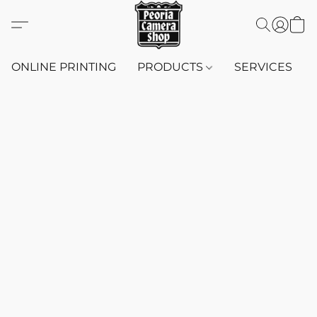
ONLINE PRINTING
PRODUCTS
SERVICES