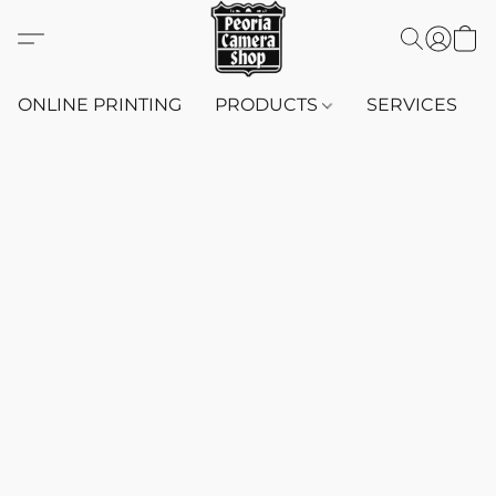
ONLINE PRINTING
PRODUCTS
SERVICES