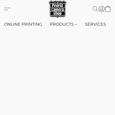
ONLINE PRINTING
PRODUCTS
SERVICES