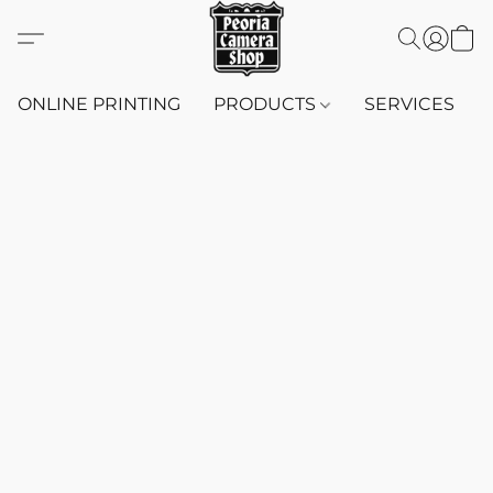
ONLINE PRINTING
PRODUCTS
SERVICES