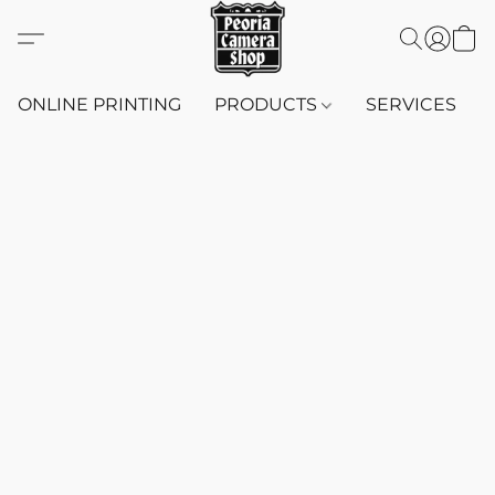
ONLINE PRINTING
PRODUCTS
SERVICES