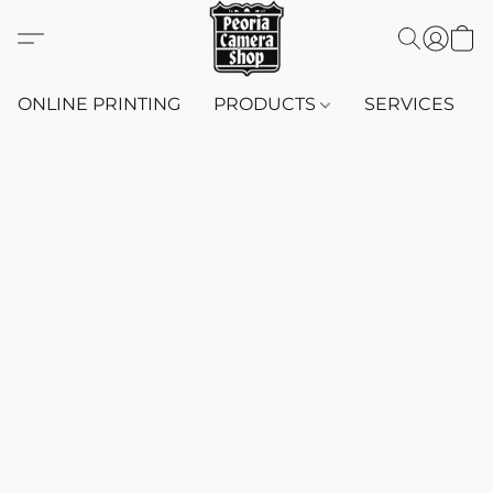
ONLINE PRINTING
PRODUCTS
SERVICES