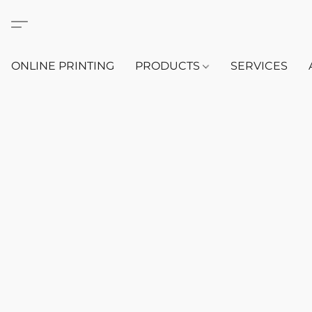
ONLINE PRINTING
PRODUCTS
SERVICES