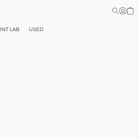
INT LAB
USED