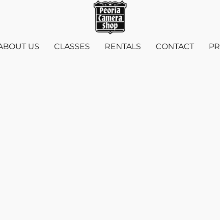
ABOUT US
CLASSES
RENTALS
CONTACT
PR