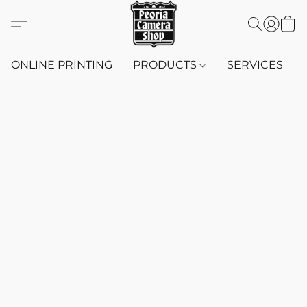
ONLINE PRINTING
PRODUCTS
SERVICES