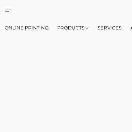
ONLINE PRINTING
PRODUCTS
SERVICES