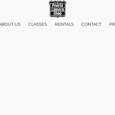
ABOUT US
CLASSES
RENTALS
CONTACT
PR