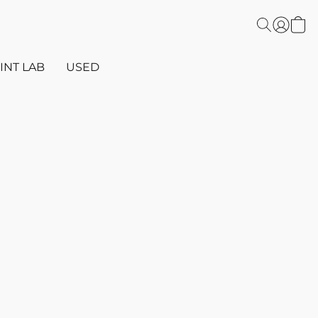
INT LAB
USED