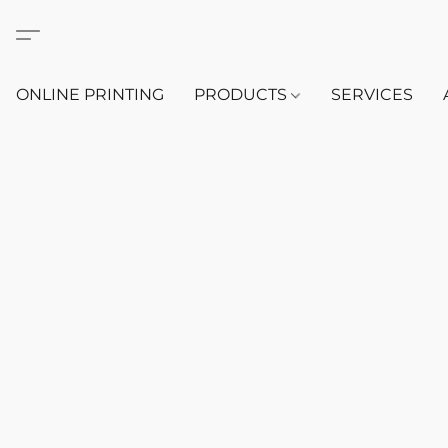
ONLINE PRINTING
PRODUCTS
SERVICES