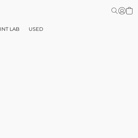
INT LAB
USED