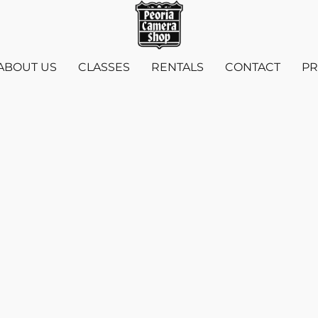
ABOUT US
CLASSES
RENTALS
CONTACT
PR