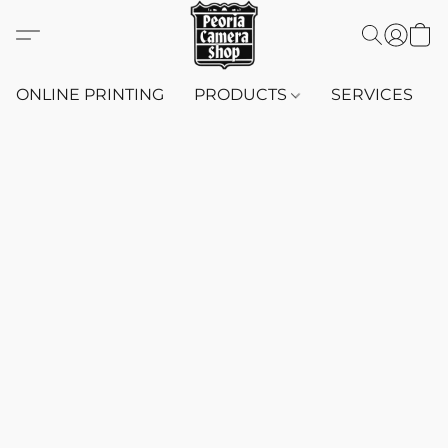
ONLINE PRINTING
PRODUCTS
SERVICES