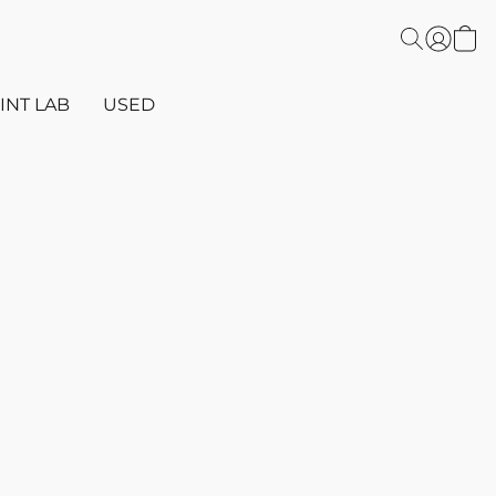
INT LAB
USED