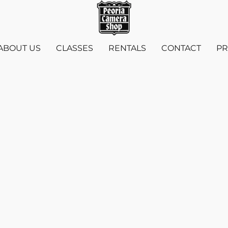
ABOUT US
CLASSES
RENTALS
CONTACT
PR