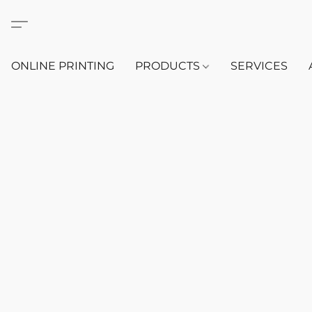
ONLINE PRINTING
PRODUCTS
SERVICES