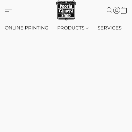
ONLINE PRINTING
PRODUCTS
SERVICES