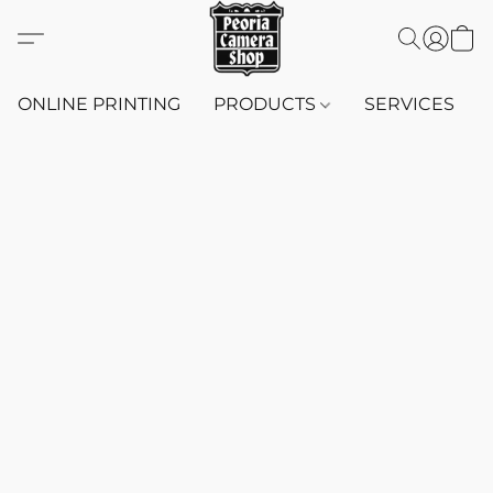
ONLINE PRINTING
PRODUCTS
SERVICES