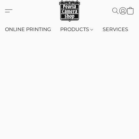
ONLINE PRINTING
PRODUCTS
SERVICES