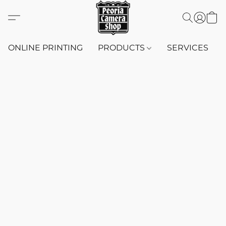
ONLINE PRINTING
PRODUCTS
SERVICES