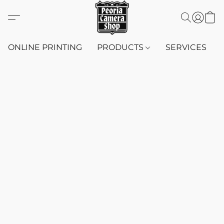
ONLINE PRINTING
PRODUCTS
SERVICES