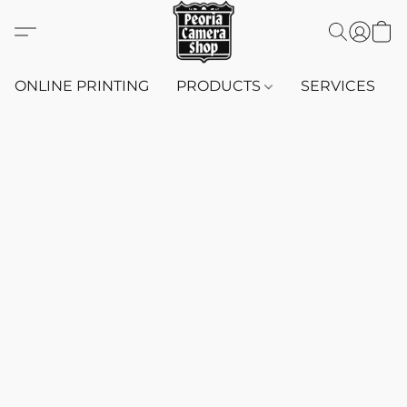
ONLINE PRINTING
PRODUCTS
SERVICES