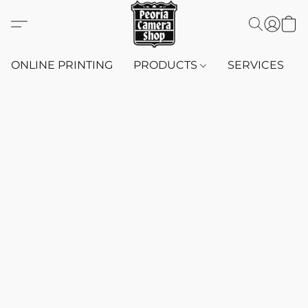
ONLINE PRINTING
PRODUCTS
SERVICES