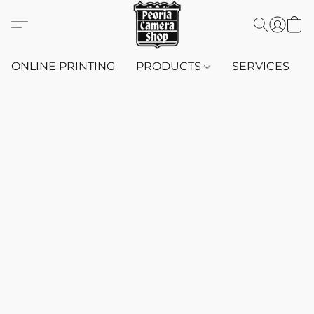
ONLINE PRINTING
PRODUCTS
SERVICES