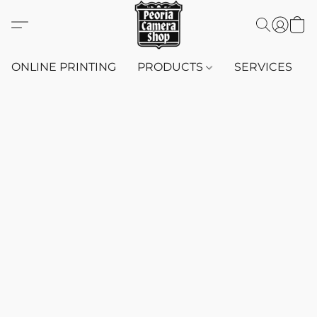
ONLINE PRINTING
PRODUCTS
SERVICES