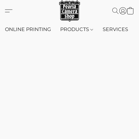
ONLINE PRINTING
PRODUCTS
SERVICES