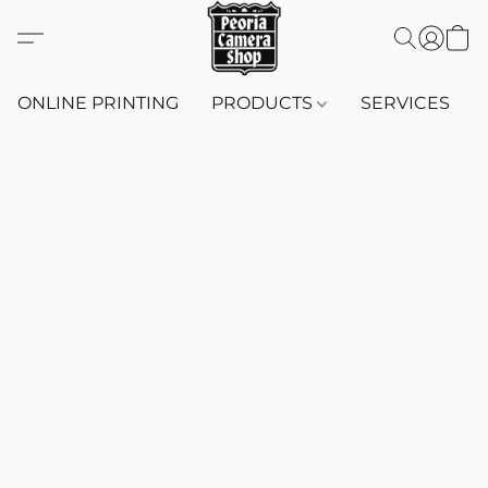
ONLINE PRINTING
PRODUCTS
SERVICES