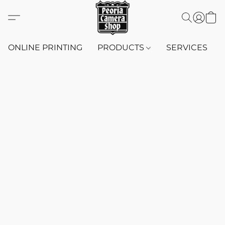
ONLINE PRINTING
PRODUCTS
SERVICES