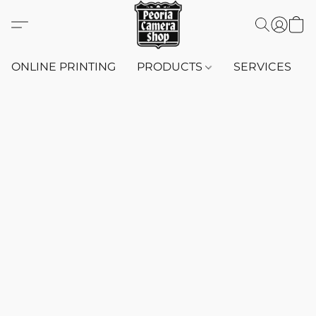
ONLINE PRINTING
PRODUCTS
SERVICES