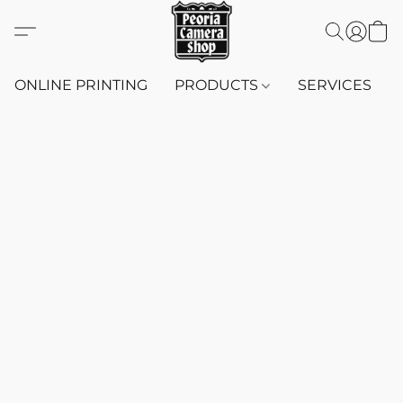
ONLINE PRINTING
PRODUCTS
SERVICES