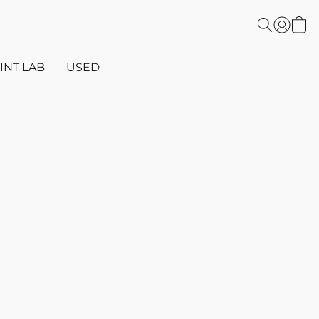
INT LAB
USED