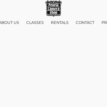
ABOUT US
CLASSES
RENTALS
CONTACT
PR