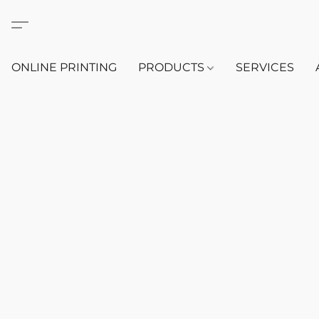
ONLINE PRINTING
PRODUCTS
SERVICES