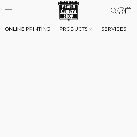
ONLINE PRINTING
PRODUCTS
SERVICES