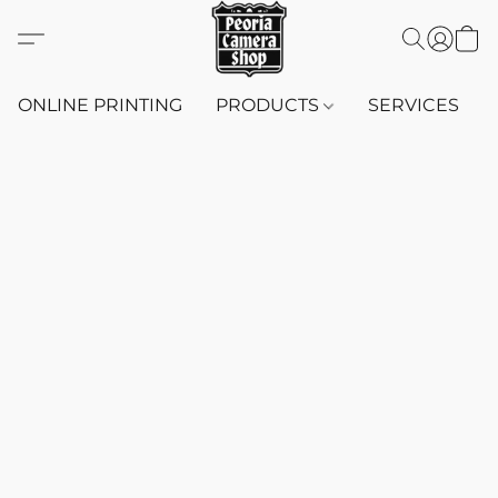
ONLINE PRINTING
PRODUCTS
SERVICES