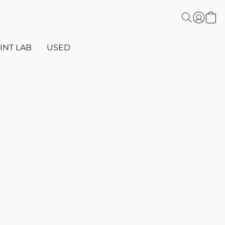
INT LAB
USED