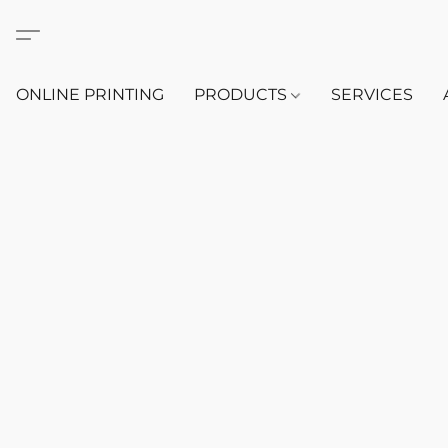
ONLINE PRINTING
PRODUCTS
SERVICES