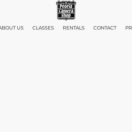
ABOUT US
CLASSES
RENTALS
CONTACT
PR