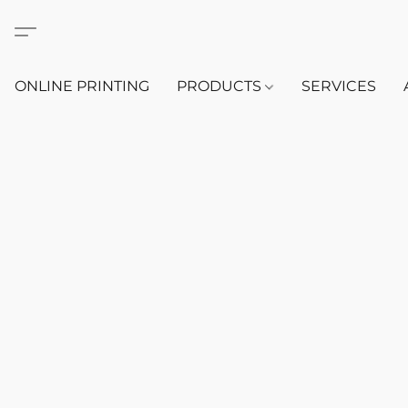
ONLINE PRINTING
PRODUCTS
SERVICES