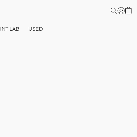
INT LAB
USED