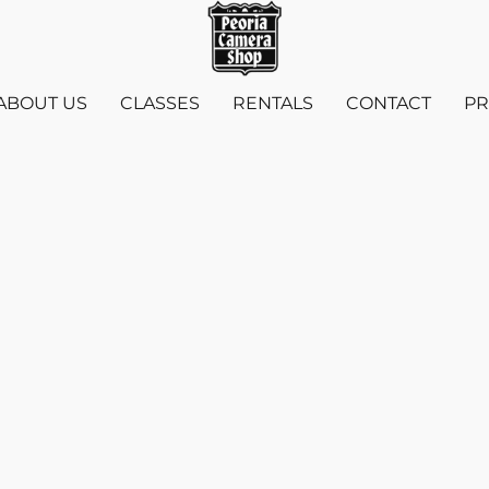
ABOUT US
CLASSES
RENTALS
CONTACT
PR