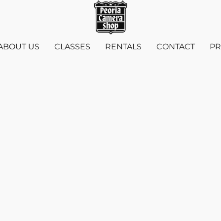
ABOUT US
CLASSES
RENTALS
CONTACT
PR