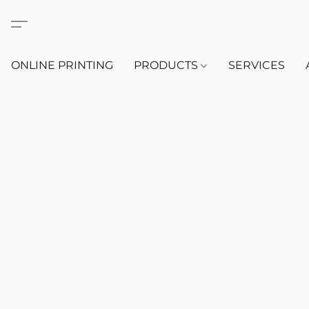
ONLINE PRINTING
PRODUCTS
SERVICES