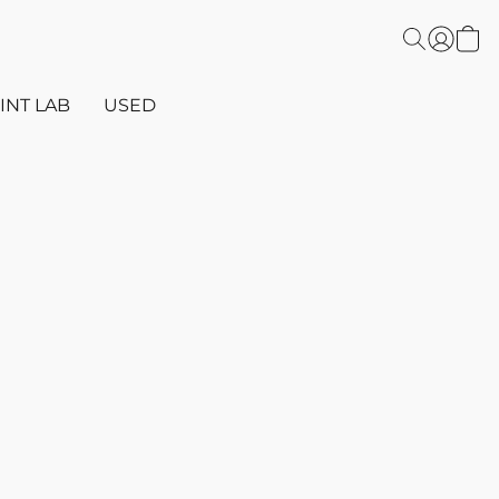
INT LAB
USED