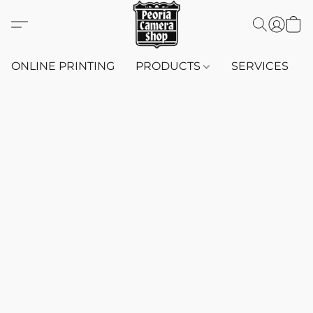
ONLINE PRINTING
PRODUCTS
SERVICES