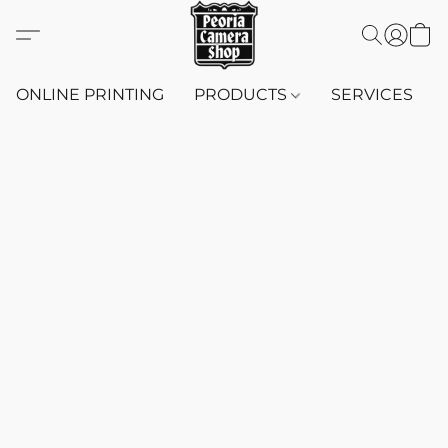
ONLINE PRINTING
PRODUCTS
SERVICES