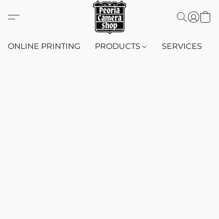
ONLINE PRINTING
PRODUCTS
SERVICES