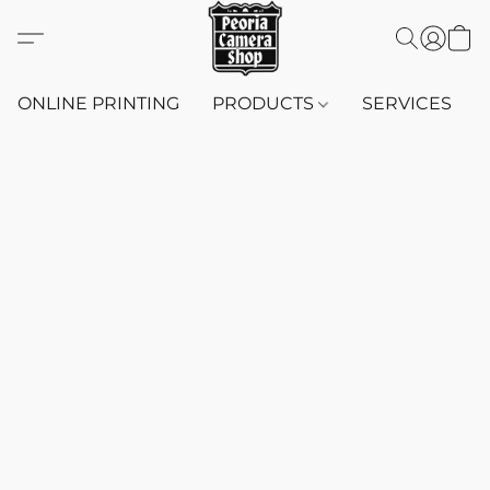
ONLINE PRINTING
PRODUCTS
SERVICES