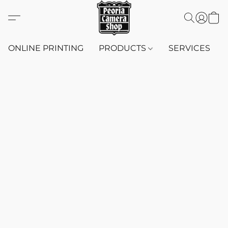
ONLINE PRINTING
PRODUCTS
SERVICES